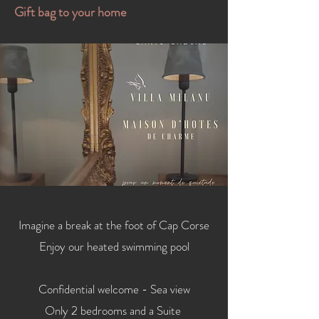
Gift bag to your home
Imagine a break at the foot of Cap Corse
Enjoy our heated swimming pool
Confidential welcome - Sea view
Only 2 bedrooms and a Suite