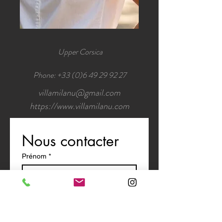
Upper Corsica
Phone:
+33 (0)6 49 29 92 27
villamilanu@gmail.com
https://www.villamilanu.com
Nous contacter
Prénom
*
Nom de famille
E-mail
*