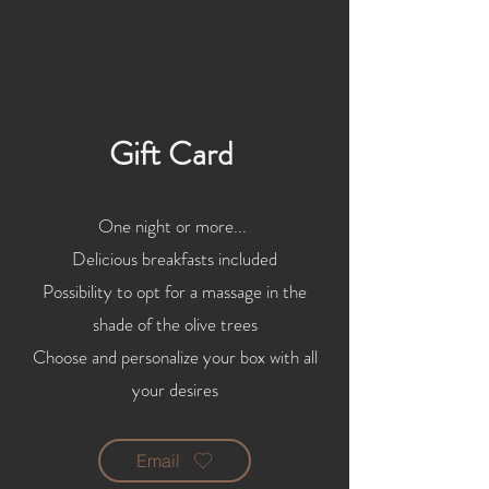
RESERVATIONS
Gift Card
One night or more...
Delicious breakfasts included
Possibility to opt for a massage in the
shade of the olive trees
Choose and personalize your box with all
your desires
Email