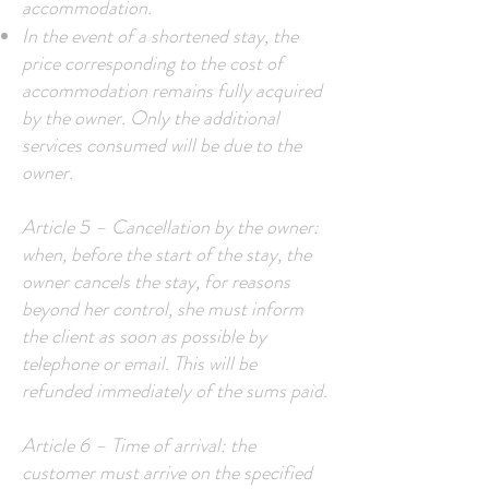
accommodation.
In the event of a shortened stay, the
price corresponding to the cost of
accommodation remains fully acquired
by the owner. Only the additional
services consumed will be due to the
owner.
Article 5 – Cancellation by the owner:
when, before the start of the stay, the
owner cancels the stay, for reasons
beyond her control, she must inform
the client as soon as possible by
telephone or email. This will be
refunded immediately of the sums paid.
Article 6 – Time of arrival: the
customer must arrive on the specified