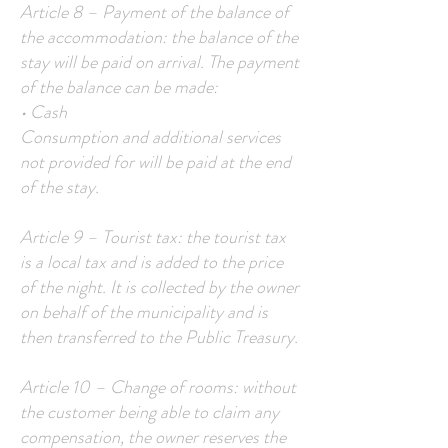
Article 8 – Payment of the balance of
the accommodation: the balance of the
stay will be paid on arrival. The payment
of the balance can be made:
• Cash
Consumption and additional services
not provided for will be paid at the end
of the stay.
Article 9 – Tourist tax: the tourist tax
is a local tax and is added to the price
of the night. It is collected by the owner
on behalf of the municipality and is
then transferred to the Public Treasury.
Article 10 – Change of rooms: without
the customer being able to claim any
compensation, the owner reserves the