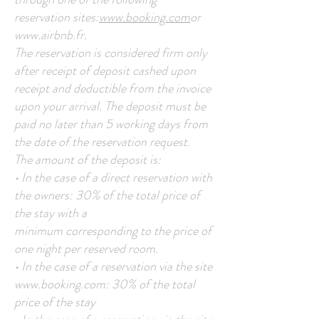
reservation sites:
www.booking.com
or
www.airbnb.fr
.
The reservation is considered firm only
after receipt of deposit cashed upon
receipt and deductible from the invoice
upon your arrival. The deposit must be
paid no later than 5 working days from
the date of the reservation request.
The amount of the deposit is:
• In the case of a direct reservation with
the owners: 30% of the total price of
the stay with a
minimum corresponding to the price of
one night per reserved room.
• In the case of a reservation via the site
www.booking.com
: 30% of the total
price of the stay