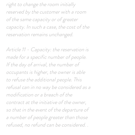
right to change the room initially
reserved by the customer with a room
of the same capacity or of greater
capacity. In such a case, the cost of the
reservation remains unchanged.
Article 11 - Capacity: the reservation is
made for a specific number of people.
If the day of arrival, the number of
occupants is higher, the owner is able
to refuse the additional people. This
refusal can in no way be considered as a
modification or a breach of the
contract at the initiative of the owner,
so that in the event of the departure of
a number of people greater than those
refused, no refund can be considered. .