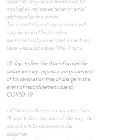
customer: any cancellation must be
notified by registered letter or email
addressed to the owner.
The cancellation of a reservation will
only become effective after
confirmation by email that it has been
taken into account by Villa Milanu
1
0 days before the date of arrival the
customer may request a postponement
of his reservation free of charge in the
event of reconfinement due to
COVID-19
• If the cancellation occurs more than
21 days before the start of the stay, the
deposit will be returned to the
customer.