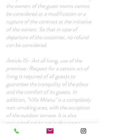
the owners of the guest rooms cannot
be considered as a modification or a
rupture of the contract at the initiative
of the owners. So that in case of
departure of the customer, no refund
can be considered.
Article 15- Art of living, use of the
premises: Respect for a certain art of
living is required of all guests to
guarantee the tranquility of the place
and the comfort of its guests. In
addition, "Villa Milanu" is a completely
non-smoking area, with the exception
of the outdoor terrace. It is also
requested not to eat in the rooms.
The customer undertakes to respect the
instructions for etiquette appearing in