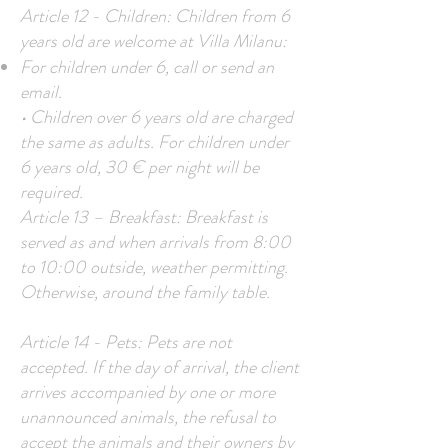
Article 12 - Children: Children from 6
years old are welcome at Villa Milanu:
For children under 6, call or send an
email.
• Children over 6 years old are charged
the same as adults. For children under
6 years old, 30 € per night will be
required.
Article 13 – Breakfast: Breakfast is
served as and when arrivals from 8:00
to 10:00 outside, weather permitting.
Otherwise, around the family table.
Article 14 - Pets: Pets are not
accepted. If the day of arrival, the client
arrives accompanied by one or more
unannounced animals, the refusal to
accept the animals and their owners by