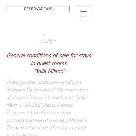
RESERVATIONS
General conditions of sale for stays
in guest rooms
“Villa Milano”
These general conditions of sale are
intended for the use of the reservation
of stays in bed and breakfast at "Villa
Milanu", 20232 Oletta, France.
They constitute the reservation
contract between the owner, Nathalie
Thoni and the client of a stay in a bed
and breakfast.