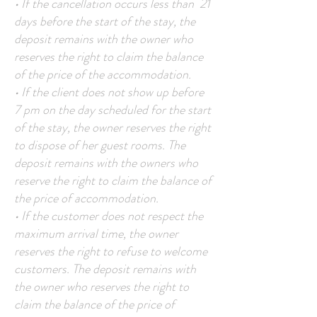
• If the cancellation occurs less than 21
days before the start of the stay, the
deposit remains with the owner who
reserves the right to claim the balance
of the price of the accommodation.
• If the client does not show up before
7 pm on the day scheduled for the start
of the stay, the owner reserves the right
to dispose of her guest rooms. The
deposit remains with the owners who
reserve the right to claim the balance of
the price of accommodation.
• If the customer does not respect the
maximum arrival time, the owner
reserves the right to refuse to welcome
customers. The deposit remains with
the owner who reserves the right to
claim the balance of the price of