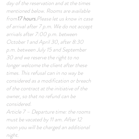
day of the reservation and at the times
mentioned below. Rooms are available
from
17 hours.
Please let us know in case
of arrival after 7 p.m. We do not accept
arrivals after 7:00 p.m. between
October 1 and April 30, after 8:30
p.m. between July 15 and September
30 and we reserve the right to no
longer welcome the client after these
times. This refusal can in no way be
considered as a modification or breach
of the contract at the initiative of the
owner, so that no refund can be
considered.
Article 7 – Departure time: the rooms
must be vacated by 11 am. After 12
noon you will be charged an additional
night.