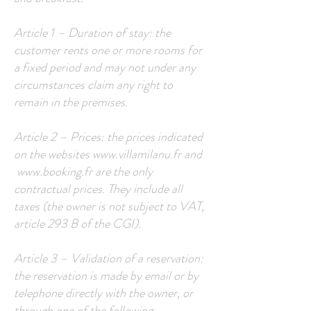
Article 1 – Duration of stay: the
customer rents one or more rooms for
a fixed period and may not under any
circumstances claim any right to
remain in the premises.
Article 2 – Prices: the prices indicated
on the websites
www.villamilanu.fr
and
www.booking.fr
are the only
contractual prices. They include all
taxes (the owner is not subject to VAT,
article 293 B of the CGI).
Article 3 – Validation of a reservation:
the reservation is made by email or by
telephone directly with the owner, or
through one of the following