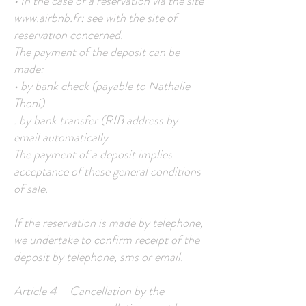
• In the case of a reservation via the site
www.airbnb.fr
: see with the site of
reservation concerned.
The payment of the deposit can be
made:
• by bank check (payable to Nathalie
Thoni)
. by bank transfer (RIB address by
email automatically
The payment of a deposit implies
acceptance of these general conditions
of sale.
If the reservation is made by telephone,
we undertake to confirm receipt of the
deposit by telephone, sms or email.
Article 4 – Cancellation by the